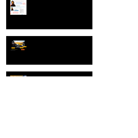
Sharing ZebraZapps Stories …
an interview with Helen Graves,
Instructional Design Consultant
Interview with Mike Kavanagh of
Driving Risk Down ltd.
Interview with Christophe Merville
of Boiron USA
NEW: Behavior Sets