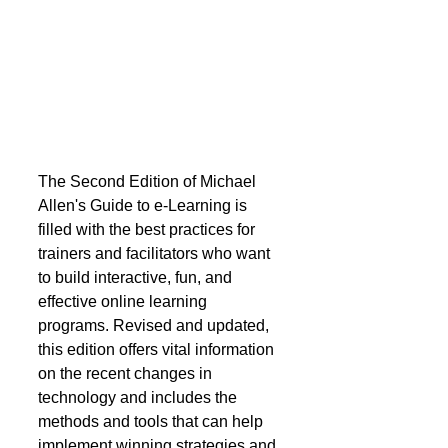
The Second Edition of Michael 
Allen's Guide to e-Learning is 
filled with the best practices for 
trainers and facilitators who want 
to build interactive, fun, and 
effective online learning 
programs. Revised and updated, 
this edition offers vital information 
on the recent changes in 
technology and includes the 
methods and tools that can help 
implement winning strategies and 