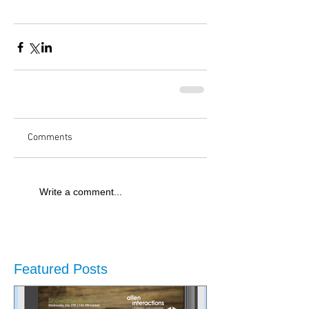
Comments
Write a comment...
Featured Posts