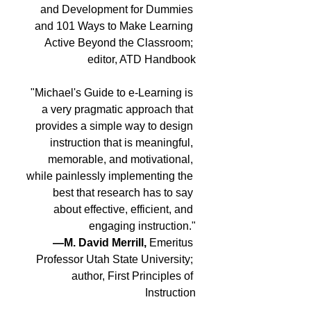
and Development for Dummies 
and 101 Ways to Make Learning 
Active Beyond the Classroom; 
editor, ATD Handbook
"Michael's Guide to e-Learning is 
a very pragmatic approach that 
provides a simple way to design 
instruction that is meaningful, 
memorable, and motivational, 
while painlessly implementing the 
best that research has to say 
about effective, efficient, and 
engaging instruction."
—M. David Merrill,
 Emeritus 
Professor Utah State University; 
author, First Principles of 
Instruction