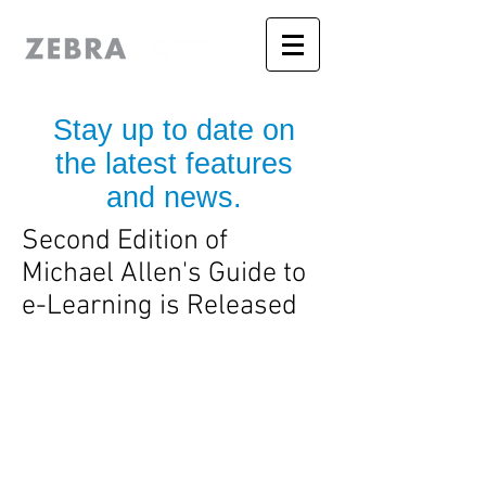
Stay up to date on
the latest features
and news.
Second Edition of
Michael Allen's Guide to
e-Learning is Released