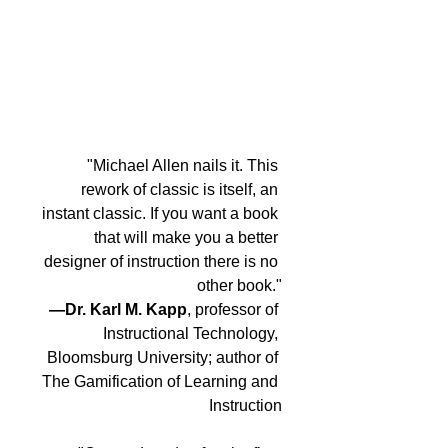
"Michael Allen nails it. This 
rework of classic is itself, an 
instant classic. If you want a book 
that will make you a better 
designer of instruction there is no 
other book."
—Dr. Karl M. Kapp
, professor of 
Instructional Technology, 
Bloomsburg University; author of 
The Gamification of Learning and 
Instruction