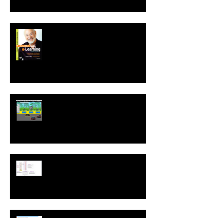
Second Edition of Michael Allen's
Guide to e-Learning is Released
New! Language Translation &
Run While Editing Upgrades
A ZebraZapps Interview with
Nokia USA