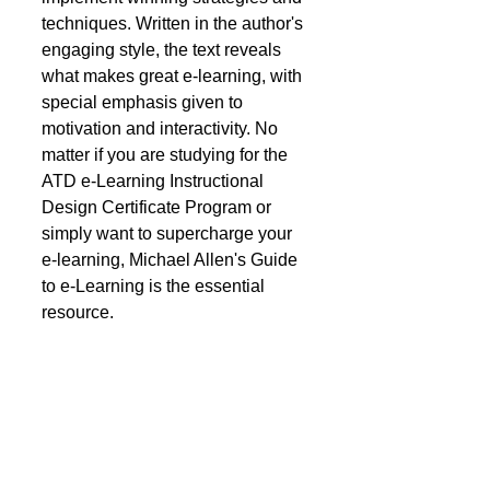
techniques. Written in the author's 
engaging style, the text reveals 
what makes great e-learning, with 
special emphasis given to 
motivation and interactivity. No 
matter if you are studying for the 
ATD e-Learning Instructional 
Design Certificate Program or 
simply want to supercharge your 
e-learning, Michael Allen's Guide 
to e-Learning is the essential 
resource.