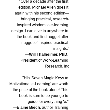
"Over a decade after the first 
edition, Michael Allen does it 
again with his second edition—
bringing practical, research-
inspired wisdom to e-learning 
design. I can dive in anywhere in 
the book and find nugget after 
nugget of inspired practical 
insights."
—Will Thalheimer, PhD
, 
President of Work-Learning 
Research, Inc
"His 'Seven Magic Keys to 
Motivational e-Learning' are worth 
the price of the book alone! This 
book is sure to be your go-to 
guide for everything 'e.'"
—Elaine Biech
, author Training 