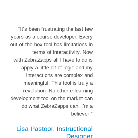
“It’s been frustrating the last few
years as a course developer. Every
out-of-the-box tool has limitations in
terms of interactivity. Now
with
ZebraZapps
all I have to do is
apply a little bit of logic and my
interactions are complex and
meaningful! This tool is truly a
revolution. No other e-learning
development tool on the market can
do what ZebraZapps can. I’m a
believer!”
Lisa Pastoor, Instructional
Designer