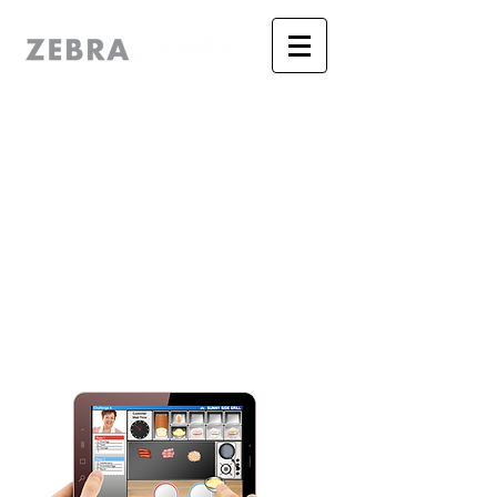
The Authoring &
Publishing System for
Professional Authors
Discover the power of ZebraZapps'
unique, visual editor and now create
and publish mobile apps with real
interactivity. No browser. No player. It’s
a
real
app!