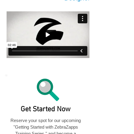
Get Started Now
Reserve your spot for our upcoming
"Getting Started with ZebraZapps
Training Series," and become a