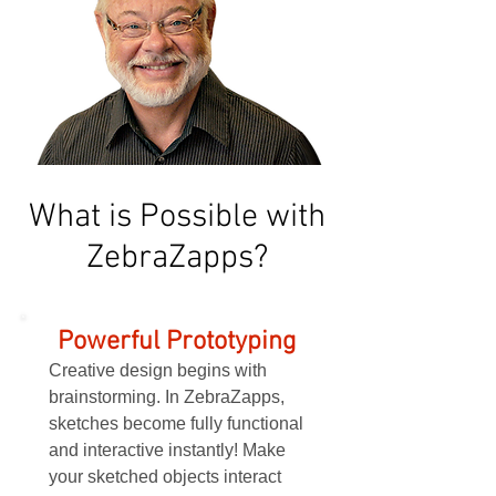
What is Possible with
ZebraZapps?
Powerful Prototyping
Creative design begins with
brainstorming. In ZebraZapps,
sketches become fully functional
and interactive instantly! Make
your sketched objects interact