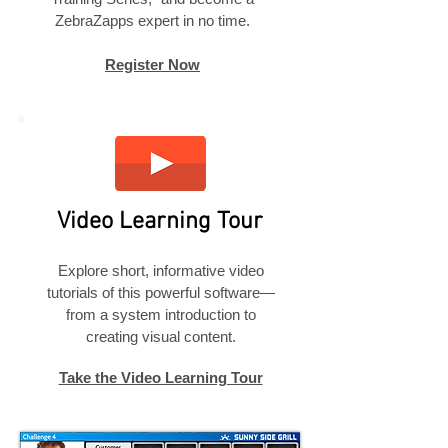
ZebraZapps expert in no time.
Register Now
Video Learning Tour
Explore short, informative video
tutorials of this powerful software—
from a system introduction to
creating visual content.
Take the Video Learning Tour