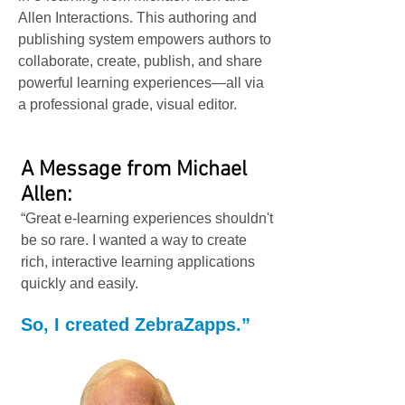
Allen Interactions. This authoring and
publishing system empowers authors to
collaborate, create, publish, and share
powerful learning experiences—all via
a professional grade, visual editor.
A Message from Michael
Allen:
“Great e-learning experiences shouldn't
be so rare. I wanted a way to create
rich, interactive learning applications
quickly and easily.
So, I created ZebraZapps.”