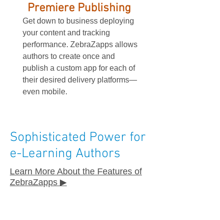
Premiere Publishing
Get down to business deploying
your content and tracking
performance. ZebraZapps allows
authors to create once and
publish a custom app for each of
their desired delivery platforms—
even mobile.
Sophisticated Power for
e-Learning Authors
Learn More About the Features of
ZebraZapps ▶