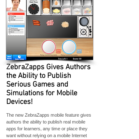
ZebraZapps Gives Authors
the Ability to Publish
Serious Games and
Simulations for Mobile
Devices!
The new ZebraZapps mobile feature gives
authors the ability to publish real mobile
apps for learners, any time or place they
want without relying on a mobile Internet