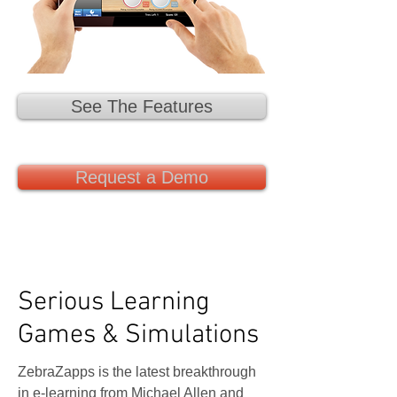
See The Features
Request a Demo
Serious Learning
Games & Simulations
ZebraZapps is the latest breakthrough
in e-learning from Michael Allen and