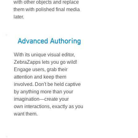
with other objects and replace
them with polished final media
later.
Advanced Authoring
With its unique visual editor,
ZebraZapps lets you go wild!
Engage users, grab their
attention and keep them
involved. Don't be held captive
by anything more than your
imagination—create your
own interactions, exactly as you
want them.