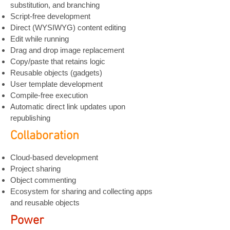
substitution, and branching
Script-free development
Direct (WYSIWYG) content editing
Edit while running
Drag and drop image replacement
Copy/paste that retains logic
Reusable objects (gadgets)
User template development
Compile-free execution
Automatic direct link updates
upon
republishing
Collaboration
Cloud-based development
Project sharing
Object commenting
Ecosystem for sharing and collecting apps
and reusable objects
Power