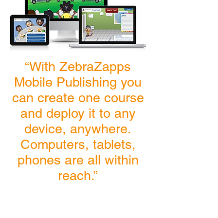
“With ZebraZapps
Mobile Publishing you
can create one course
and deploy it to any
device, anywhere.
Computers, tablets,
phones are all within
reach.”