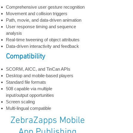
Comprehensive user gesture recognition
Movement and collision triggers
Path, movie, and data-driven animation
User response timing and sequence
analysis
Real-time tweening of object attributes
Data-driven interactivity and feedback
Compatibility
SCORM, AICC, and TinCan APIs
Desktop and mobile-based players
Standard file formats
508 capable via multiple
input/output opportunities
Screen scaling
Multi-lingual compatible
ZebraZapps Mobile
App Publishing