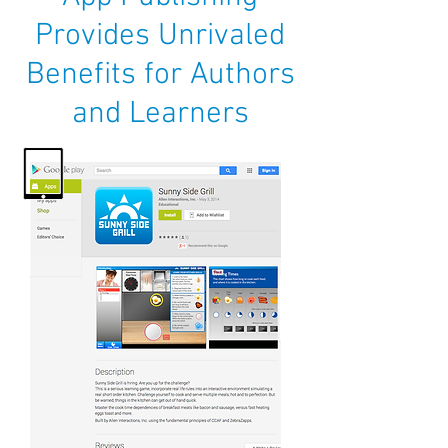
Provides Unrivaled
Benefits for Authors
and Learners