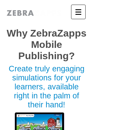
Why ZebraZapps
Mobile
Publishing?
Create truly engaging
simulations for your
learners, available
right in the palm of
their hand!