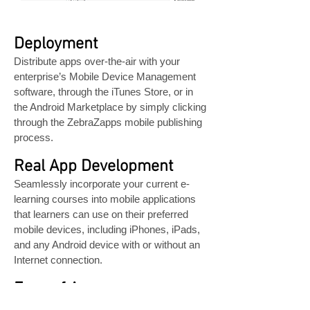
Deployment
Distribute apps over-the-air with your
enterprise’s Mobile Device Management
software, through the iTunes Store, or in
the Android Marketplace by simply clicking
through the ZebraZapps mobile publishing
process.
Real App Development
Seamlessly incorporate your current e-
learning courses into mobile applications
that learners can use on their preferred
mobile devices, including iPhones, iPads,
and any Android device with or without an
Internet connection.
Ease of Access
With one-click app downloads, learners