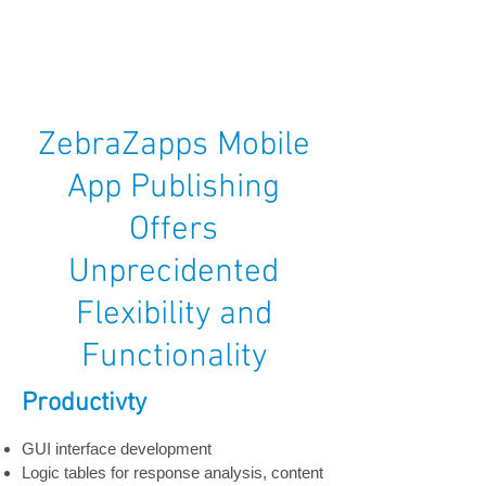
ZebraZapps Mobile
App Publishing
Offers
Unprecidented
Flexibility and
Functionality
Productivty
GUI interface development
Logic tables for response analysis, content