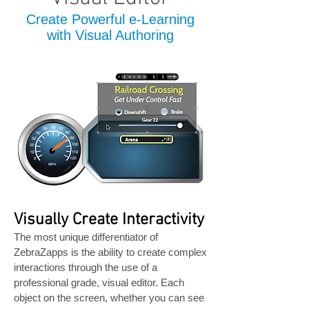
Create Powerful e-Learning
with Visual Authoring
Visually Create Interactivity
The most unique differentiator of
ZebraZapps is the ability to create complex
interactions through the use of a
professional grade, visual editor. Each
object on the screen, whether you can see