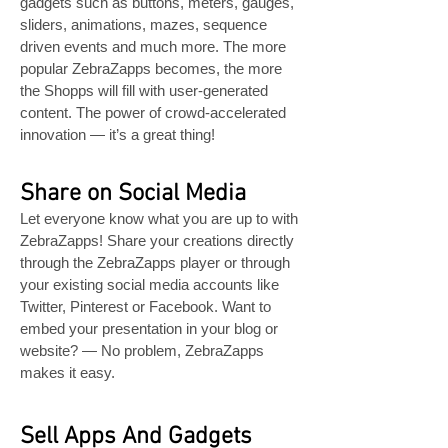
gadgets such as buttons, meters, gauges,
sliders, animations, mazes, sequence
driven events and much more. The more
popular ZebraZapps becomes, the more
the Shopps will fill with user-generated
content. The power of crowd-accelerated
innovation — it’s a great thing!
Share on Social Media
Let everyone know what you are up to with
ZebraZapps! Share your creations directly
through the ZebraZapps player or through
your existing social media accounts like
Twitter, Pinterest or Facebook. Want to
embed your presentation in your blog or
website? — No problem, ZebraZapps
makes it easy.
Sell Apps And Gadgets