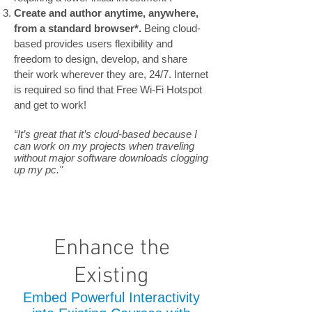
Create and author anytime, anywhere,
from a standard browser*.
Being cloud-
based provides users flexibility and
freedom to design, develop, and share
their work wherever they are, 24/7. Internet
is required so find that Free Wi-Fi Hotspot
and get to work!
“It’s great that it’s cloud-based because I
can work on my projects when traveling
without major software downloads clogging
up my pc."
Enhance the
Existing
Embed Powerful Interactivity