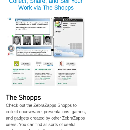
Collect, Share, and Sell Your
Work via The Shopps
The Shopps
Check out the ZebraZapps Shopps to
collect courseware, presentations, games,
and gadgets created by other ZebraZapps
users. You can find all sorts of useful