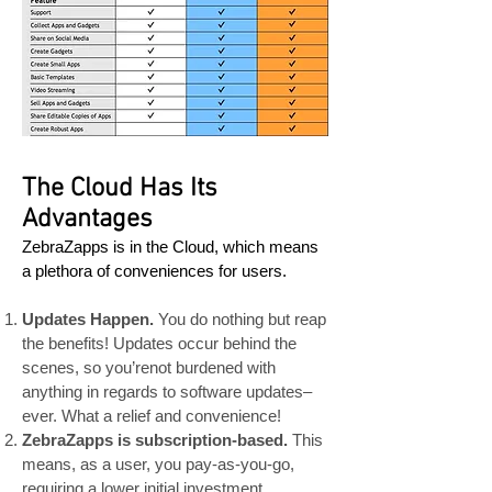
The Cloud Has Its
Advantages
ZebraZapps is in the Cloud, which means
a plethora of conveniences for users.
Updates Happen.
You do nothing but reap
the benefits! Updates occur behind the
scenes, so you’renot burdened with
anything in regards to software updates–
ever. What a relief and convenience!
ZebraZapps is subscription-based.
This
means, as a user, you pay-as-you-go,
requiring a lower initial investment .