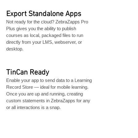
Export Standalone Apps
Not ready for the cloud? ZebraZapps Pro
Plus gives you the ability to publish
courses as local, packaged files to run
directly from your LMS, webserver, or
desktop.
TinCan Ready
Enable your app to send data to a Learning
Record Store — ideal for mobile learning.
Once you are up and running, creating
custom statements in ZebraZapps for any
or all interactions is a snap.