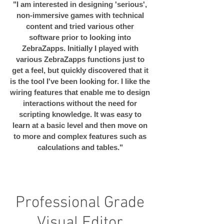
"I am interested in designing 'serious',
non-immersive games with technical
content and tried various other
software prior to looking into
ZebraZapps. Initially I played with
various ZebraZapps functions just to
get a feel, but quickly discovered that it
is the tool I've been looking for. I like the
wiring features that enable me to design
interactions without the need for
scripting knowledge. It was easy to
learn at a basic level and then move on
to more and complex features such as
calculations and tables."
Professional Grade
Visual Editor