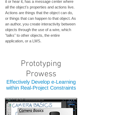
it or hear it, has a message center where
all the object's properties and actions live.
Actions are things that the object can do,
or things that can happen to that object. As
an author, you create interactivity between
objects through the use of a wire, which
"talks" to other objects, the entire
application, or a LMS.
Prototyping
Prowess
Effectively Develop e-Learning
within Real-Project Constraints