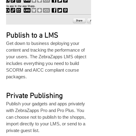
Publish to a LMS
Get down to business deploying your
content and tracking the performance of
your users. The ZebraZapps LMS object
includes everything you need to build
SCORM and AICC compliant course
packages.
Private Publishing
Publish your gadgets and apps privately
with ZebraZapps Pro and Pro Plus. You
can choose not to publish to the shopps,
import directly to your LMS, or send to a
private guest list.