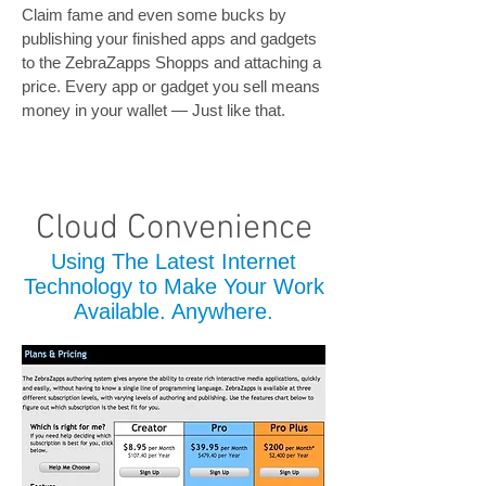
Claim fame and even some bucks by
publishing your finished apps and gadgets
to the ZebraZapps Shopps and attaching a
price. Every app or gadget you sell means
money in your wallet — Just like that.
Cloud Convenience
Using The Latest Internet
Technology to Make Your Work
Available. Anywhere.