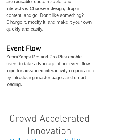
are reusable, customizable, and
interactive. Choose a design, drop in
content, and go. Don’t like something?
Change it, modify it, and make it your own,
quickly and easily.
Event Flow
ZebraZapps Pro and Pro Plus enable
users to take advantage of our event flow
logic for advanced interactivity organization
by introducing master pages and smart
loading.
Crowd Accelerated
Innovation