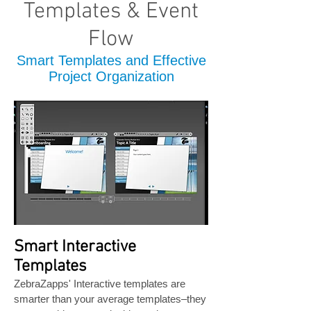
Templates & Event
Flow
Smart Templates and Effective
Project Organization
Smart Interactive
Templates
ZebraZapps' Interactive templates are
smarter than your average templates–they