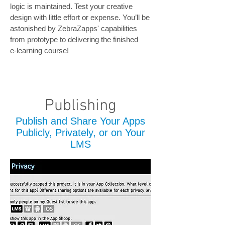
logic is maintained. Test your creative
design with little effort or expense. You’ll be
astonished by ZebraZapps' capabilities
from prototype to delivering the finished
e-learning course!
Publishing
Publish and Share Your Apps
Publicly, Privately, or on Your
LMS