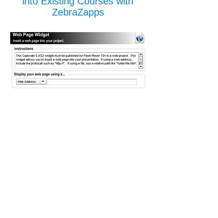
into Existing Courses with
ZebraZapps
Give Your Existing Course a
Spark of Serious
Already have your e-learning courses built
in another authoring tool, but not satisfied
with the final product? ZebraZapps allows