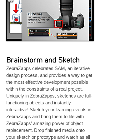
Brainstorm and Sketch
ZebraZapps celebrates SAM, an iterative
design process, and provides a way to get
the most effective development possible
within the constraints of a real project.
Uniquely in ZebraZapps, sketches are full-
functioning objects and instantly
interactive! Sketch your learning events in
ZebraZapps and bring them to life with
ZebraZapps’ amazing power of object
replacement. Drop finished media onto
your sketch or prototype and watch as all