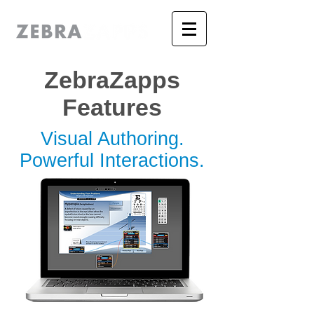
ZebraZapps
Features
Visual Authoring.
Powerful Interactions.