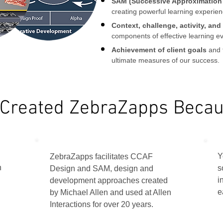
SAM (Successive Approximation
creating powerful learning experienc
Context, challenge, activity, an
components of effective learning ev
Achievement of client goals
and 
ultimate measures of our success.
Created ZebraZapps Becaus
Y
ZebraZapps facilitates CCAF
h
s
Design and SAM, design and
i
development approaches created
e
by Michael Allen and used at Allen
Interactions for over 20 years.