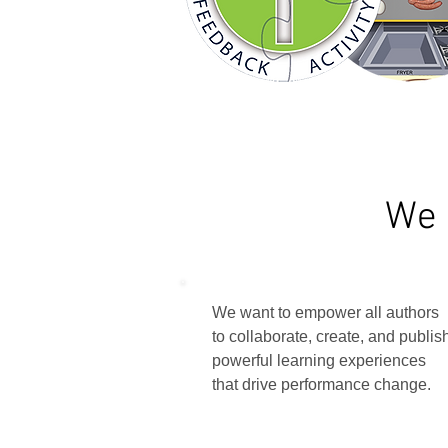
We 
We want to empower all authors
to collaborate, create, and publis
powerful learning experiences
that drive performance change.