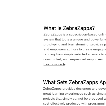
What is ZebraZapps?
ZebraZapps is a subscription-based onlin
system that touts a unique and powerful vis
prototyping and brainstorming, provides p
and empowers authors to create engaging 
ranging from simple selected answers to 
constructed, and sequenced responses.
Learn more ▶
What Sets ZebraZapps Ap
ZebraZapps provides designers and develo
great learning experiences such as simul
projects that simply cannot be produced wi
cost-effectively produced with programmi