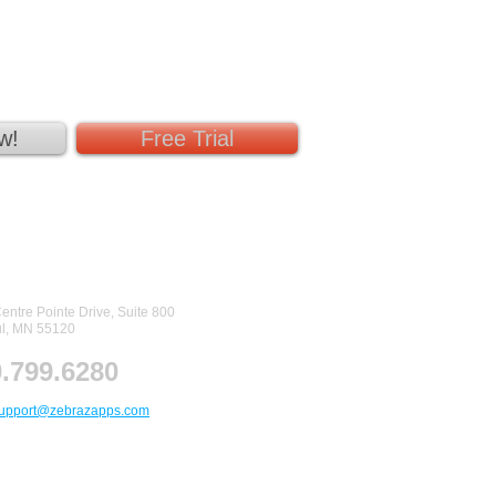
w!
Free Trial
tact Us
entre Pointe Drive, Suite 800
ul, MN 55120
.799.6280
upport@zebrazapps.com