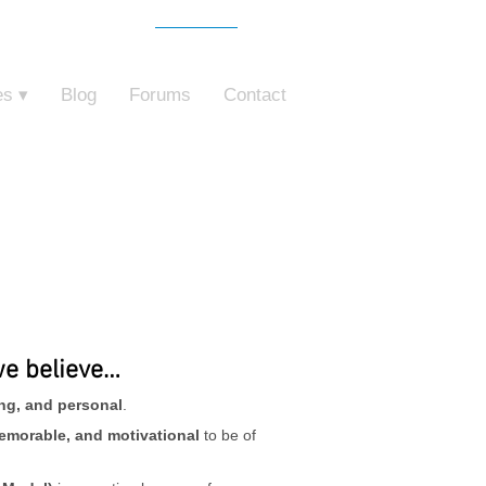
Free Trial
o ZebraZapps
es ▾
Blog
Forums
Contact
we believe…
ing, and personal
.
emorable, and motivational
to be of