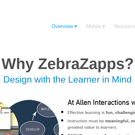
Sign in t
Overview ▾
Mobile ▾
Resourc
Why ZebraZapps?
Design with the Learner in Mind
At Allen Interactions 
Effective learning is
fun, challeng
Instruction must be
meaningful, m
greatest value to learners.