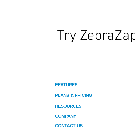
Try ZebraZa
Wildly Interactive Learning. At Your
About
FEATURES
PLANS & PRICING
RESOURCES
COMPANY
CONTACT US