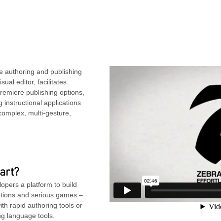
e authoring and publishing
ual editor, facilitates
remiere publishing options,
instructional applications
complex, multi-gesture,
art?
pers a platform to build
ations and serious games –
th rapid authoring tools or
ng language tools.