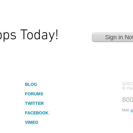
pps Today!
Sign in No
 Fingertips!
Socialize
Con
1120 C
BLOG
St. Pa
FORUMS
800
TWITTER
Mail:
s
FACEBOOK
VIMEO