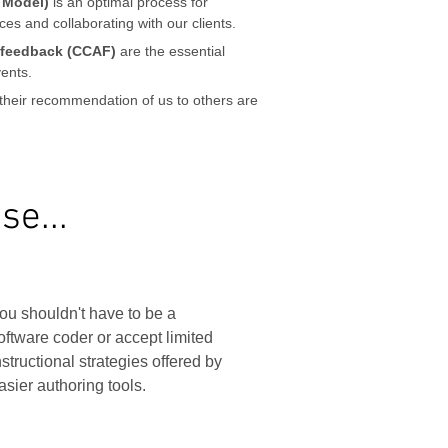
 Model)
is an optimal process for
es and collaborating with our clients.
d feedback (CCAF)
are the essential
ents.
their recommendation of us to others are
e...
ou shouldn't have to be a
oftware coder or accept limited
nstructional strategies offered by
asier authoring tools.