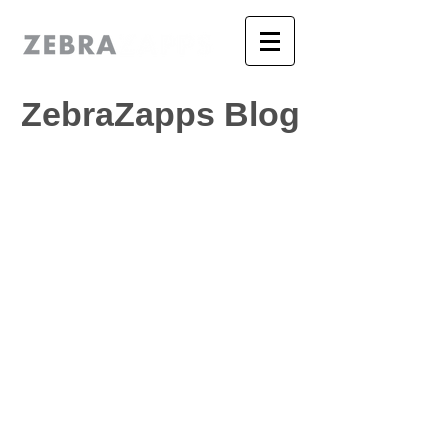
ZebraZapps Blog