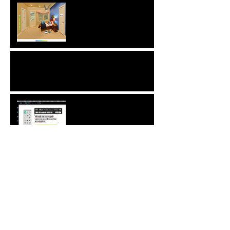
Interview with Christophe
Merville of Boiron USA
NEW: Behavior Sets
Automatic Spell-Check
Comment Your Saves:
Save The World