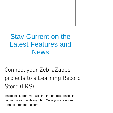
is Released
Stay Current on the
Latest Features and
News
Connect your ZebraZapps
projects to a Learning Record
Store (LRS)
Inside this tutorial you will find the basic steps to start
communicating with any LRS. Once you are up and
running, creating custom...