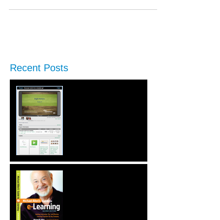
Recent Posts
New Performance Release
& Enterprise Preview
Second Edition of Michael
Allen's Guide to e-
Learning is Released