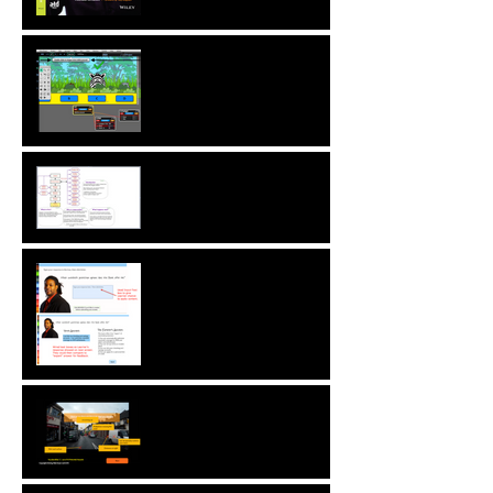
New! Language
Translation & Run While
Editing Upgrades
A ZebraZapps Interview
with Nokia USA
Sharing ZebraZapps
Stories … an interview with
Helen Graves,
Instructional Design
Consultant
Interview with Mike
Kavanagh of Driving Risk
Down ltd.