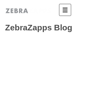
ZebraZapps Blog