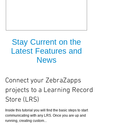
is Released
Stay Current on the
Latest Features and
News
Connect your ZebraZapps
projects to a Learning Record
Store (LRS)
Inside this tutorial you will find the basic steps to start
communicating with any LRS. Once you are up and
running, creating custom...