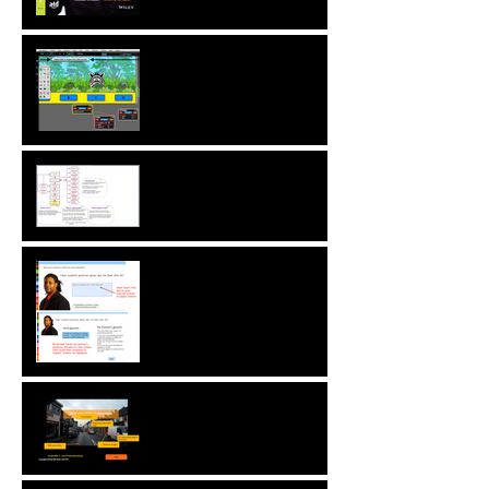
New! Language
Translation & Run While
Editing Upgrades
A ZebraZapps Interview
with Nokia USA
Sharing ZebraZapps
Stories … an interview with
Helen Graves,
Instructional Design
Consultant
Interview with Mike
Kavanagh of Driving Risk
Down ltd.