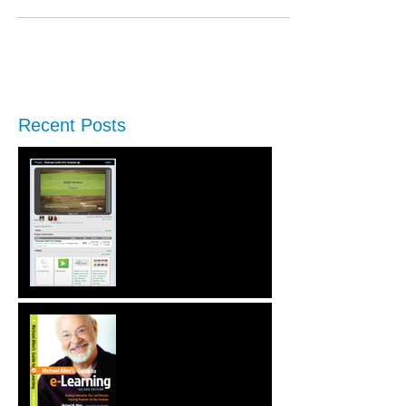
Recent Posts
New Performance Release
& Enterprise Preview
Second Edition of Michael
Allen's Guide to e-
Learning is Released