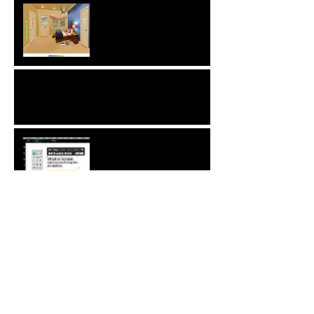
Interview with Christophe
Merville of Boiron USA
NEW: Behavior Sets
Automatic Spell-Check
Comment Your Saves:
Save The World