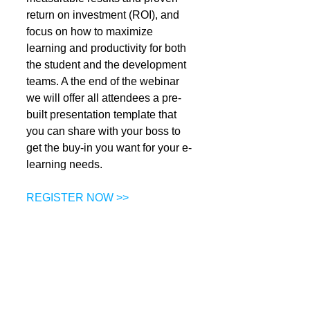
return on investment (ROI), and 
focus on how to maximize 
learning and productivity for both 
the student and the development 
teams. A the end of the webinar 
we will offer all attendees a pre-
built presentation template that 
you can share with your boss to 
get the buy-in you want for your e-
learning needs. 
REGISTER NOW >>