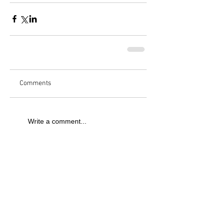
Comments
Write a comment...