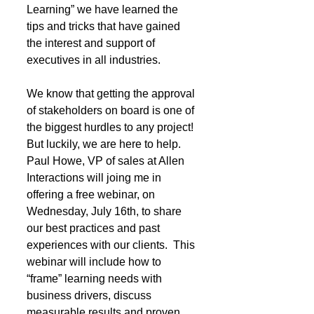
Learning” we have learned the 
tips and tricks that have gained 
the interest and support of 
executives in all industries.  
We know that getting the approval 
of stakeholders on board is one of 
the biggest hurdles to any project! 
But luckily, we are here to help. 
Paul Howe, VP of sales at Allen 
Interactions will joing me in 
offering a free webinar, on 
Wednesday, July 16th, to share 
our best practices and past 
experiences with our clients.  This 
webinar will include how to 
“frame” learning needs with 
business drivers, discuss 
measurable results and proven 