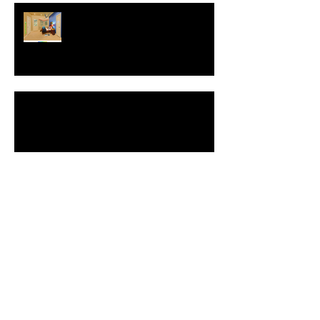
Interview with Christophe Merville
of Boiron USA
NEW: Behavior Sets
Automatic Spell-Check
Comment Your Saves: Save The
World