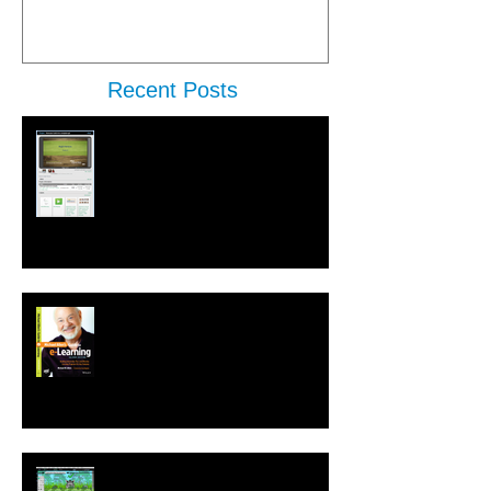
Recent Posts
New Performance Release &
Enterprise Preview
Second Edition of Michael Allen's
Guide to e-Learning is Released
New! Language Translation &