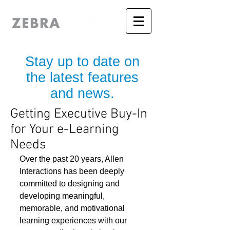
Stay up to date on
the latest features
and news.
Getting Executive Buy-In
for Your e-Learning
Needs
Over the past 20 years, Allen 
Interactions has been deeply 
committed to designing and 
developing meaningful, 
memorable, and motivational 
learning experiences with our 