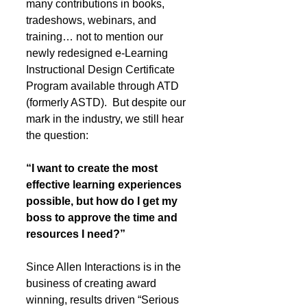
many contributions in books, 
tradeshows, webinars, and 
training… not to mention our 
newly redesigned e-Learning 
Instructional Design Certificate 
Program available through ATD 
(formerly ASTD).  But despite our 
mark in the industry, we still hear 
the question: 
“I want to create the most 
effective learning experiences 
possible, but how do I get my 
boss to approve the time and 
resources I need?” 
Since Allen Interactions is in the 
business of creating award 
winning, results driven “Serious 