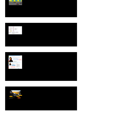
Run While Editing Upgrades
A ZebraZapps Interview with
Nokia USA
Sharing ZebraZapps Stories …
an interview with Helen Graves,
Instructional Design Consultant
Interview with Mike Kavanagh of
Driving Risk Down ltd.