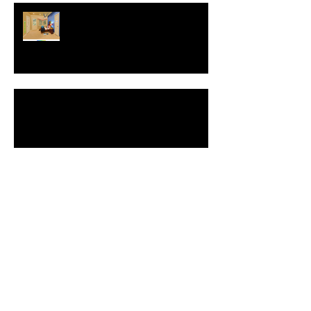
Interview with Christophe Merville
of Boiron USA
NEW: Behavior Sets
Automatic Spell-Check
Comment Your Saves: Save The
World