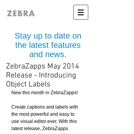
Stay up to date on
the latest features
and news.
ZebraZapps May 2014
Release - Introducing
Object Labels
New this month in ZebraZapps! 
Create captions and labels with 
the most powerful and easy to 
use visual editor ever. With this 
latest release, ZebraZapps 