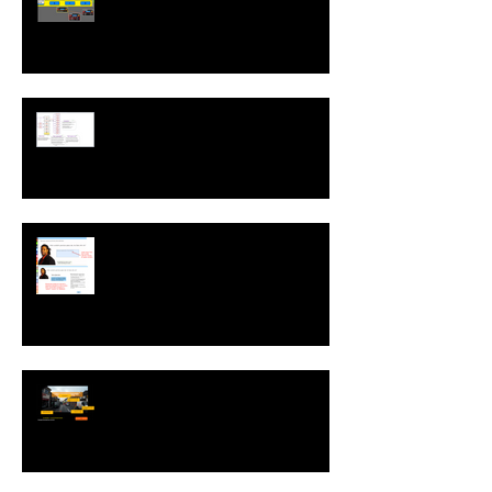
Run While Editing Upgrades
A ZebraZapps Interview with
Nokia USA
Sharing ZebraZapps Stories …
an interview with Helen Graves,
Instructional Design Consultant
Interview with Mike Kavanagh of
Driving Risk Down ltd.