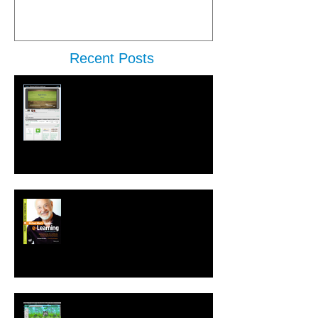
Recent Posts
New Performance Release &
Enterprise Preview
Second Edition of Michael Allen's
Guide to e-Learning is Released
New! Language Translation &