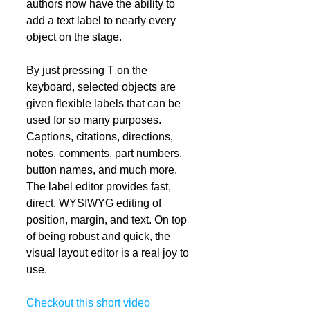
authors now have the ability to 
add a text label to nearly every 
object on the stage.  
By just pressing T on the 
keyboard, selected objects are 
given flexible labels that can be 
used for so many purposes. 
Captions, citations, directions, 
notes, comments, part numbers, 
button names, and much more. 
The label editor provides fast, 
direct, WYSIWYG editing of 
position, margin, and text. On top 
of being robust and quick, the 
visual layout editor is a real joy to 
use. 
Checkout this short video