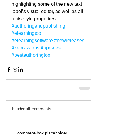
highlighting some of the new text 
label’s visual editor, as well as all 
of its style properties.
#authoringandpublishing
#elearningtool
#elearningsoftware
#newreleases
#zebrazapps
#updates
#bestauthoringtool
header.all-comments
comment-box.placeholder