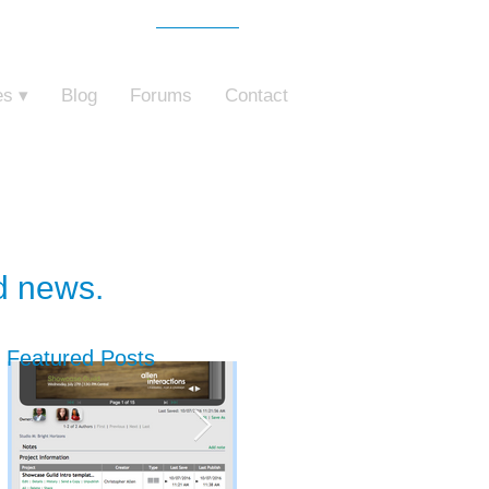
Free Trial
o ZebraZapps
es ▾
Blog
Forums
Contact
nd news.
Featured Posts