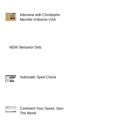
Interview with Christophe
Merville of Boiron USA
NEW: Behavior Sets
Automatic Spell-Check
Comment Your Saves: Save
The World