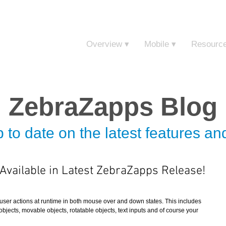
Sign in t
Overview ▾
Mobile ▾
Resourc
ZebraZapps Blog
 to date on the latest features a
vailable in Latest ZebraZapps Release!
user actions at runtime in both mouse over and down states. This includes 
 objects, movable objects, rotatable objects, text inputs and of course your 