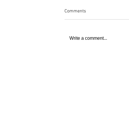
Comments
Write a comment...