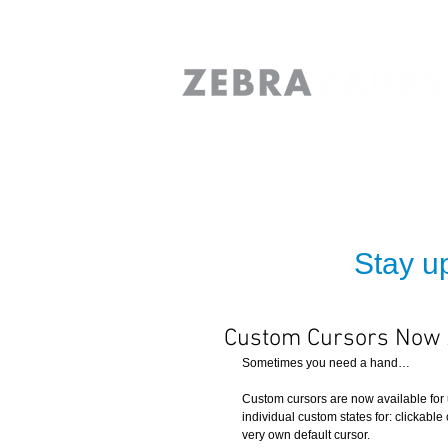
Stay up
Custom Cursors Now A
Sometimes you need a hand… 
Custom cursors are now available for 
individual custom states for: clickable
very own default cursor. 