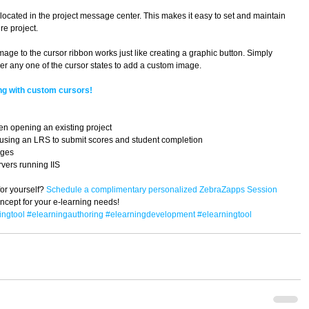
ocated in the project message center. This makes it easy to set and maintain 
e project. 
ge to the cursor ribbon works just like creating a graphic button. Simply 
r any one of the cursor states to add a custom image. 
ng with custom cursors!
en opening an existing project  
 using an LRS to submit scores and student completion  
ges  
ers running IIS  
or yourself? 
Schedule a complimentary personalized ZebraZapps Session 
concept for your e-learning needs!
ingtool
#elearningauthoring
#elearningdevelopment
#elearningtool