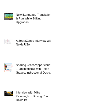
New! Language Translation
& Run While Editing
Upgrades
A ZebraZapps Interview with
Nokia USA
Sharing ZebraZapps Stories
… an interview with Helen
Graves, Instructional Design
Consultant
Interview with Mike
Kavanagh of Driving Risk
Down ltd.