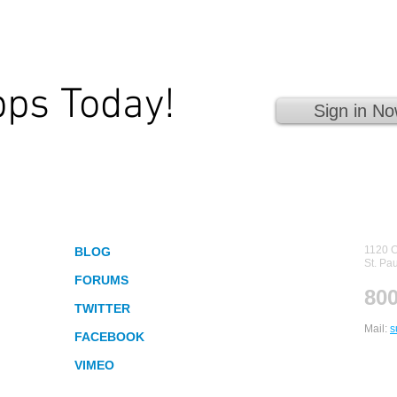
pps Today!
Sign in No
 Fingertips!
Socialize
Con
1120 C
BLOG
St. Pa
FORUMS
800
TWITTER
Mail:
s
FACEBOOK
VIMEO