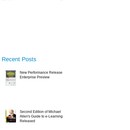
New Performance
Second Edition of
N
Release & Enterprise
Michael Allen's Guide
Tr
Preview
to e-Learning is
Wh
Released
U
Recent Posts
New Performance Release &
Enterprise Preview
Second Edition of Michael
Allen's Guide to e-Learning is
Released