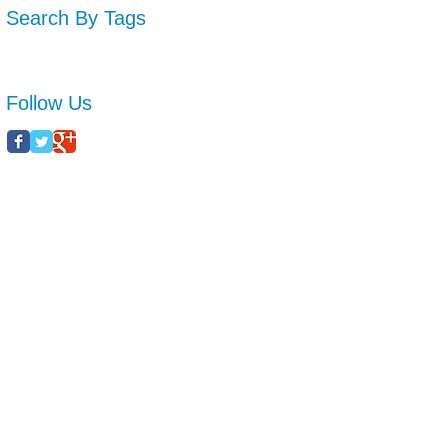
Search By Tags
No tags yet.
Follow Us