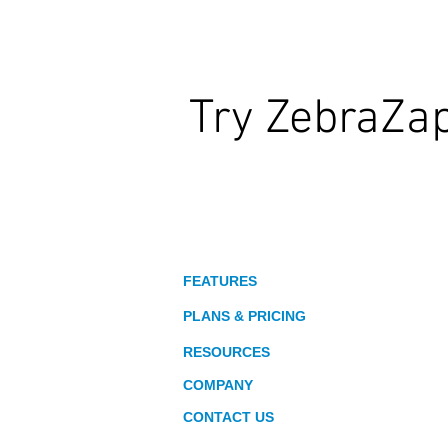
Try ZebraZa
Wildly Interactive Learning. At Your
About
FEATURES
PLANS & PRICING
RESOURCES
COMPANY
CONTACT US