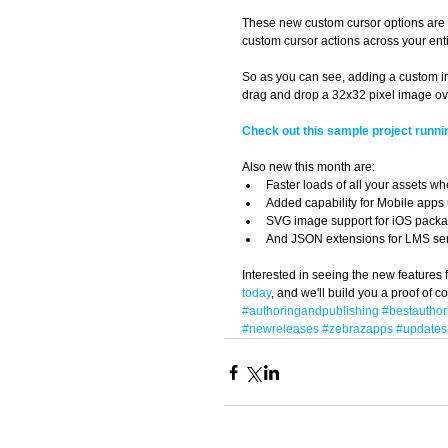
These new custom cursor options are l
custom cursor actions across your entir
So as you can see, adding a custom ima
drag and drop a 32x32 pixel image ove
Check out this sample project runni
Also new this month are:  
Faster loads of all your assets wh
Added capability for Mobile apps
SVG image support for iOS packa
And JSON extensions for LMS serv
Interested in seeing the new features f
today
, and we'll build you a proof of 
#authoringandpublishing
#bestauthor
#newreleases
#zebrazapps
#updates