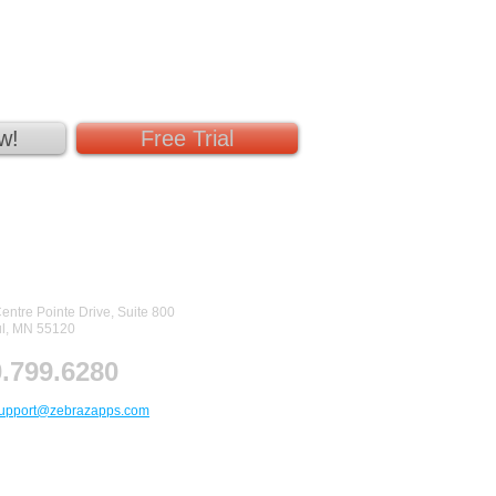
w!
Free Trial
tact Us
entre Pointe Drive, Suite 800
ul, MN 55120
.799.6280
upport@zebrazapps.com