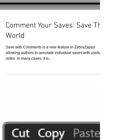
Comment Your Saves: Save The
World
Save with Comments is a new feature in ZebraZapps
allowing authors to annotate individual saves with useful
notes. In many cases, it is...