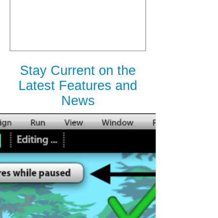
is Released
Stay Current on the
Latest Features and
News