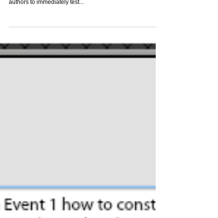
Run While Editing: Upgrades and Control In the latest
edition of ZebraZapps, we’ve enhanced the ability for
authors to immediately test...