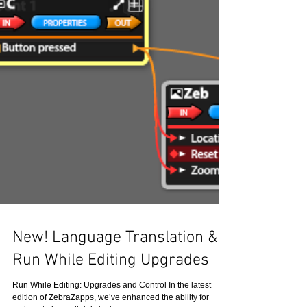
New! Language Translation &
Run While Editing Upgrades