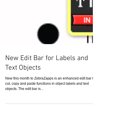
New Edit Bar for Labels and
Text Objects
New this month to ZebraZapps is an enhanced edit bar for
cut, copy and paste functions in object labels and text
objects. The edit bar is...