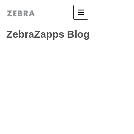
ZebraZapps Blog