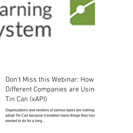
Don't Miss this Webinar: How 8