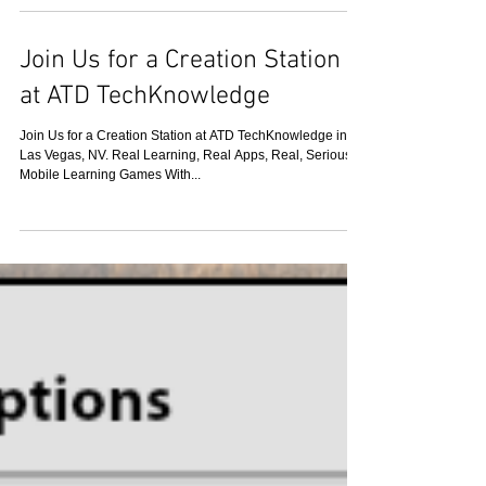
Different Companies are Using
Tin Can (xAPI)
Organizations and vendors of various types are rushing to
adopt Tin Can because it enables many things they have
wanted to do for a long...
Join Us for a Creation Station
at ATD TechKnowledge
Join Us for a Creation Station at ATD TechKnowledge in
Las Vegas, NV. Real Learning, Real Apps, Real, Serious
Mobile Learning Games With...