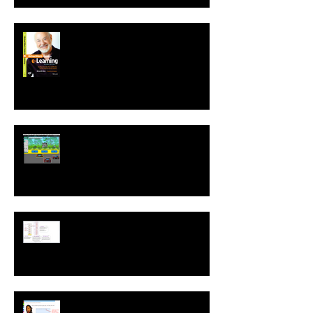
Second Edition of Michael Allen's
Guide to e-Learning is Released
New! Language Translation &
Run While Editing Upgrades
A ZebraZapps Interview with
Nokia USA
Sharing ZebraZapps Stories …