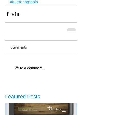
#authoringtools
Comments
Write a comment...
Featured Posts