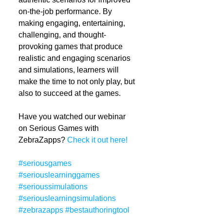
on-the-job performance. By 
making engaging, entertaining, 
challenging, and thought-
provoking games that produce 
realistic and engaging scenarios 
and simulations, learners will 
make the time to not only play, but 
also to succeed at the games. 
Have you watched our webinar 
on Serious Games with 
ZebraZapps? 
Check it out here!
#seriousgames
#seriouslearninggames
#serioussimulations
#seriouslearningsimulations
#zebrazapps
#bestauthoringtool