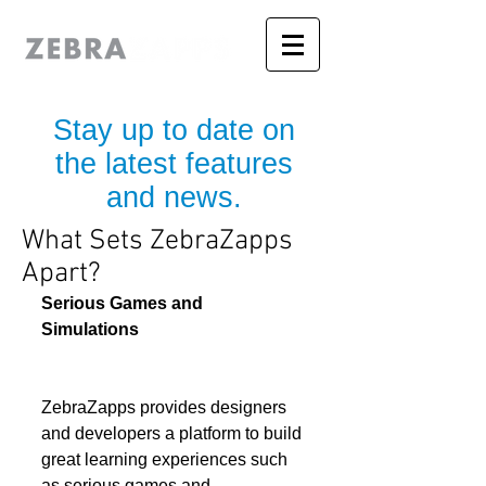
Stay up to date on
the latest features
and news.
What Sets ZebraZapps
Apart?
Serious Games and 
Simulations
ZebraZapps provides designers 
and developers a platform to build 
great learning experiences such 
as serious games and 