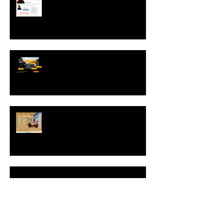
an interview with Helen Graves,
Instructional Design Consultant
Interview with Mike Kavanagh of
Driving Risk Down ltd.
Interview with Christophe Merville
of Boiron USA
NEW: Behavior Sets