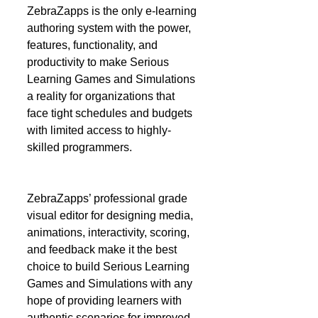
ZebraZapps is the only e-learning 
authoring system with the power, 
features, functionality, and 
productivity to make Serious 
Learning Games and Simulations 
a reality for organizations that 
face tight schedules and budgets 
with limited access to highly-
skilled programmers. 
ZebraZapps’ professional grade 
visual editor for designing media, 
animations, interactivity, scoring, 
and feedback make it the best 
choice to build Serious Learning 
Games and Simulations with any 
hope of providing learners with 
authentic scenarios for improved 