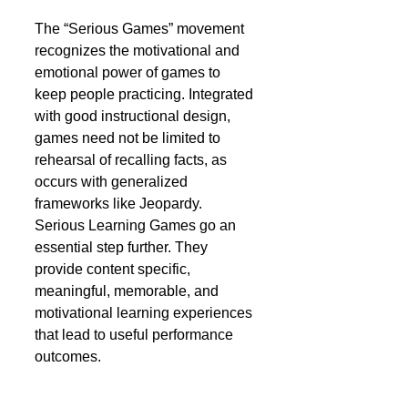
The “Serious Games” movement 
recognizes the motivational and 
emotional power of games to 
keep people practicing. Integrated 
with good instructional design, 
games need not be limited to 
rehearsal of recalling facts, as 
occurs with generalized 
frameworks like Jeopardy. 
Serious Learning Games go an 
essential step further. They 
provide content specific, 
meaningful, memorable, and 
motivational learning experiences 
that lead to useful performance 
outcomes. 