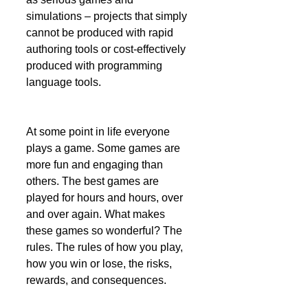
simulations – projects that simply 
cannot be produced with rapid 
authoring tools or cost-effectively 
produced with programming 
language tools. 
At some point in life everyone 
plays a game. Some games are 
more fun and engaging than 
others. The best games are 
played for hours and hours, over 
and over again. What makes 
these games so wonderful? The 
rules. The rules of how you play, 
how you win or lose, the risks, 
rewards, and consequences. 