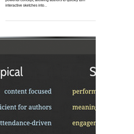
Project-Wide Asset
Replacement - A Powerful New
Authoring Gesture
Asset replacement in ZebraZapps has always been a
powerful concept, allowing authors to quickly turn
interactive sketches into...