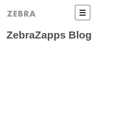
ZebraZapps Blog