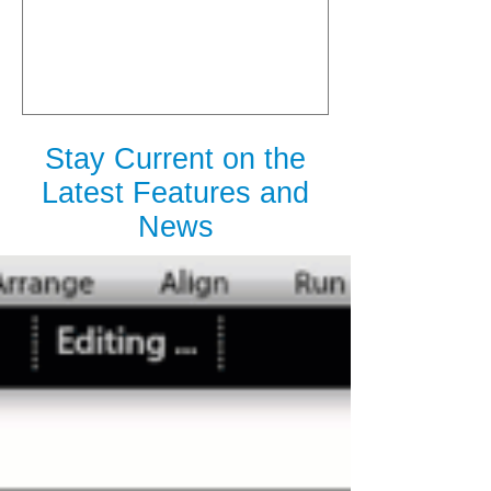
is Released
Stay Current on the
Latest Features and
News