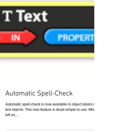
Automatic Spell-Check
Automatic spell-check is now available in object labels and
text objects. This new feature is dead-simple to use. When
left on,...