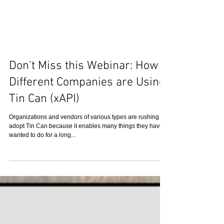
Don't Miss this Webinar: How 8
Different Companies are Using
Tin Can (xAPI)
Organizations and vendors of various types are rushing to
adopt Tin Can because it enables many things they have
wanted to do for a long...