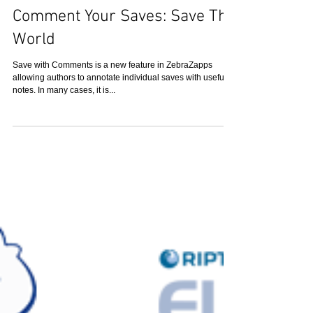
Comment Your Saves: Save The
World
Save with Comments is a new feature in ZebraZapps
allowing authors to annotate individual saves with useful
notes. In many cases, it is...