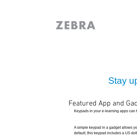
Stay up
Featured App and Gad
Keypads in your e-learning apps can h
A simple keypad in a gadget allows you
default, this keypad includes a US dol