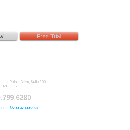
w!
Free Trial
tact Us
entre Pointe Drive, Suite 800
ul, MN 55120
.799.6280
upport@zebrazapps.com