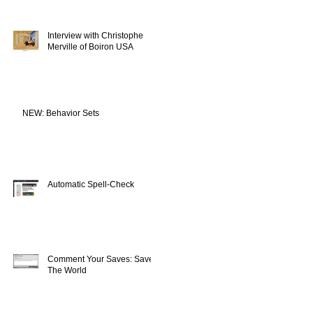
Interview with Christophe
Merville of Boiron USA
NEW: Behavior Sets
Automatic Spell-Check
Comment Your Saves: Save
The World