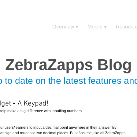
Sign in t
Overview ▾
Mobile ▾
Resourc
ZebraZapps Blog
 to date on the latest features a
get - A Keypad!
elp make a big difference with inputting numbers.  
r users/learners to input a decimal point anywhere in their answer. By 
lar sign and rounds to two decimal places. But of course, like all ZebraZapps 