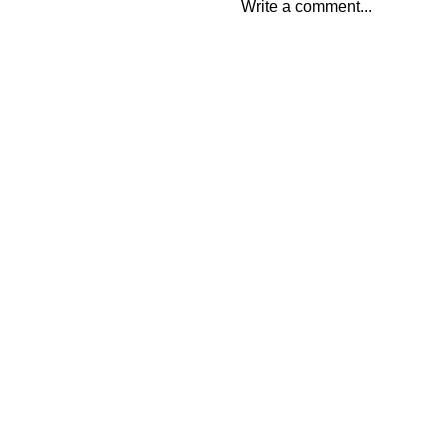
Write a comment...