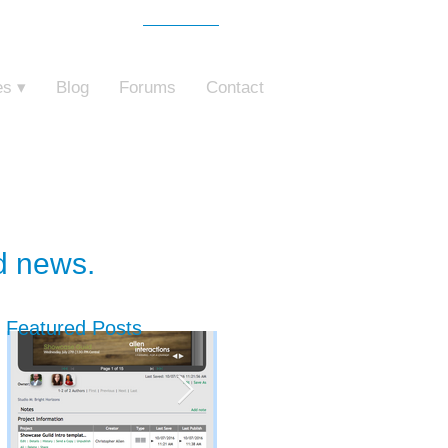
Free Trial
o ZebraZapps
es ▾
Blog
Forums
Contact
nd news.
Featured Posts