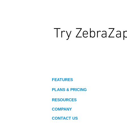
Try ZebraZa
Wildly Interactive Learning. At Your
About
FEATURES
PLANS & PRICING
RESOURCES
COMPANY
CONTACT US