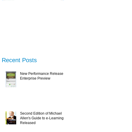
New Performance
Second Edition of
N
Release & Enterprise
Michael Allen's Guide
Tr
Preview
to e-Learning is
Wh
Released
U
Recent Posts
New Performance Release &
Enterprise Preview
Second Edition of Michael
Allen's Guide to e-Learning is
Released