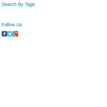
Search By Tags
No tags yet.
Follow Us