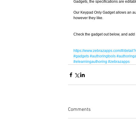
Gadgets, the specifications are editab
Our Keypad Only Gadget allows an autho
however they like. 
Check the gadget out below, and add it t
https://www.zebrazapps.com/#/deta
#gadgets
#authoringtools
#authoring
#elearningauthoring
#zebrazapps
Comments