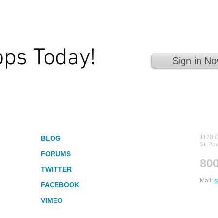
pps Today!
Sign in No
 Fingertips!
Socialize
Con
1120 C
BLOG
St. Pa
FORUMS
800
TWITTER
Mail:
s
FACEBOOK
VIMEO