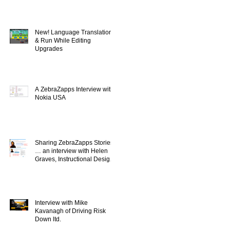
New! Language Translation
& Run While Editing
Upgrades
A ZebraZapps Interview with
Nokia USA
Sharing ZebraZapps Stories
… an interview with Helen
Graves, Instructional Design
Consultant
Interview with Mike
Kavanagh of Driving Risk
Down ltd.