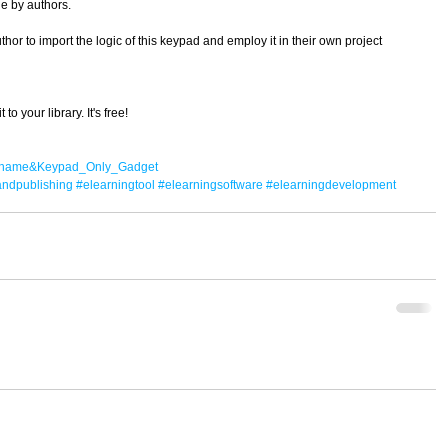
le by authors. 
r to import the logic of this keypad and employ it in their own project 
o your library. It's free! 
il?name&Keypad_Only_Gadget
andpublishing
#elearningtool
#elearningsoftware
#elearningdevelopment