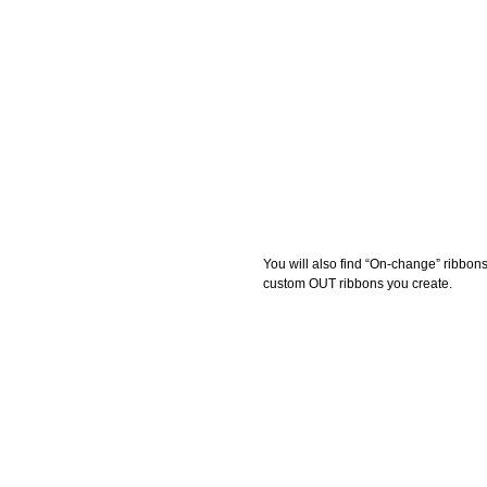
You will also find “On-change” ribbon
custom OUT ribbons you create. 