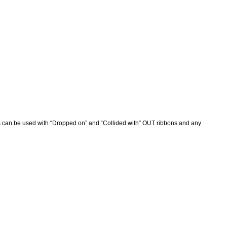
s can be used with “Dropped on” and “Collided with” OUT ribbons and any 