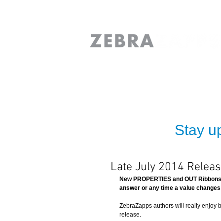
Stay up
Late July 2014 Relea
New PROPERTIES and OUT Ribbons:  
answer or any time a value changes 
ZebraZapps authors will really enjoy
release.   