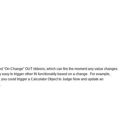
ded “On-Change” OUT ribbons, which can fire the moment any value changes 
ly easy to trigger other IN functionality based on a change.  For example, 
, you could trigger a Calculator Object to Judge Now and update an 
 