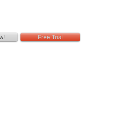
w!
Free Trial