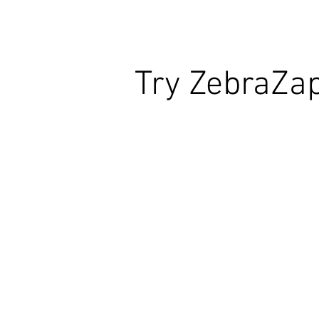
Try ZebraZa
Wildly Interactive Learning. At Your