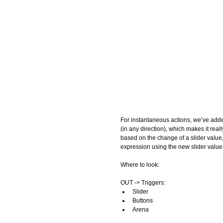
For instantaneous actions, we’ve ad
(in any direction), which makes it real
based on the change of a slider value
expression using the new slider value.
Where to look: 
OUT -> Triggers:  
Slider  
Buttons  
Arena