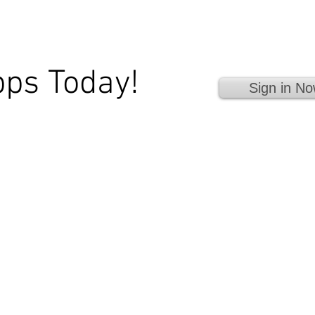
pps Today!
Sign in No
 Fingertips!