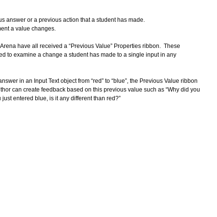
 
s answer or a previous action that a student has made.  
ment a value changes.
e Arena have all received a “Previous Value” Properties ribbon.  These 
ed to examine a change a student has made to a single input in any 
nswer in an Input Text object from “red” to “blue”, the Previous Value ribbon 
author can create feedback based on this previous value such as “Why did you 
ust entered blue, is it any different than red?” 