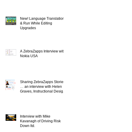
New! Language Translation
& Run While Editing
Upgrades
A ZebraZapps Interview with
Nokia USA
Sharing ZebraZapps Stories
… an interview with Helen
Graves, Instructional Design
Consultant
Interview with Mike
Kavanagh of Driving Risk
Down ltd.