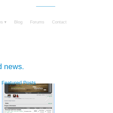
Free Trial
o ZebraZapps
es ▾
Blog
Forums
Contact
nd news.
Featured Posts