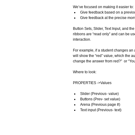
We’ve focused on making it easier to: 
Give feedback based on a previou
Give feedback at the precise mo
Button Sets, Slider, Text Input, and th
ribbons are “read only” and can be us
interaction.  
For example, if a student changes an a
will show the “red” value, which the 
change the answer from red?”  or “You j
Where to look: 
PROPERTIES ->Values 
Slider (Previous- value)  
Buttons (Prev- set value)  
Arena (Previous page #)  
Text input (Previous- text)