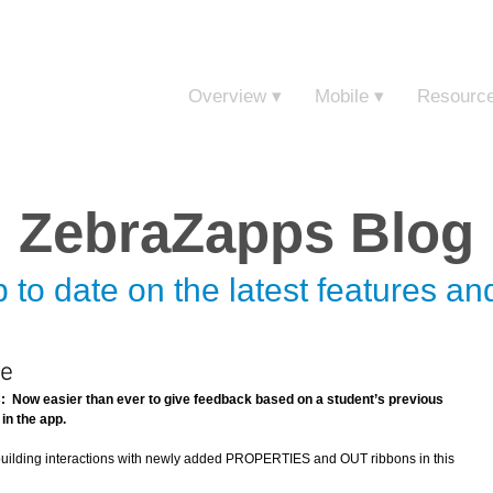
Sign in t
Overview ▾
Mobile ▾
Resourc
ZebraZapps Blog
 to date on the latest features a
se
Now easier than ever to give feedback based on a student’s previous 
in the app.
 building interactions with newly added PROPERTIES and OUT ribbons in this 