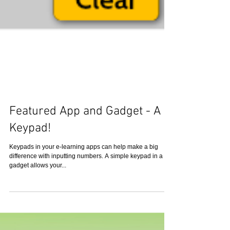
Featured App and Gadget - A
Keypad!
Keypads in your e-learning apps can help make a big
difference with inputting numbers. A simple keypad in a
gadget allows your...