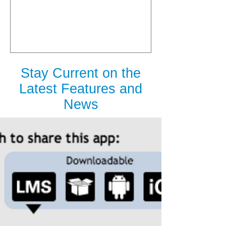
is Released
Stay Current on the
Latest Features and
News