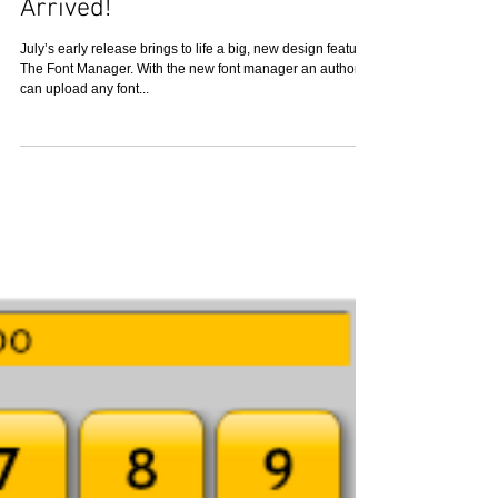
Custom Font Manager has
Arrived!
July’s early release brings to life a big, new design feature:
The Font Manager. With the new font manager an author
can upload any font...