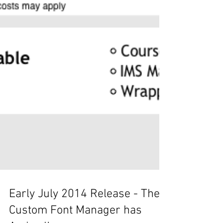
Early July 2014 Release - The