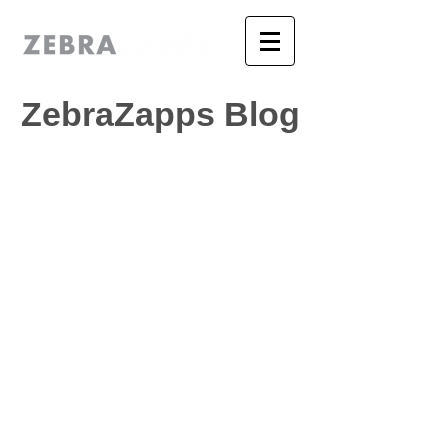
ZebraZapps Blog